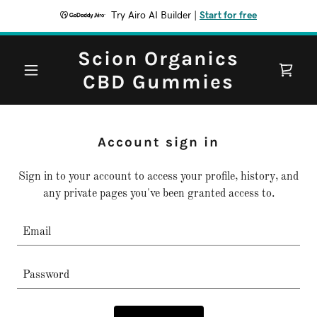
Try Airo AI Builder
|
Start for free
Scion Organics
CBD Gummies
Account sign in
Sign in to your account to access your profile, history, and
any private pages you've been granted access to.