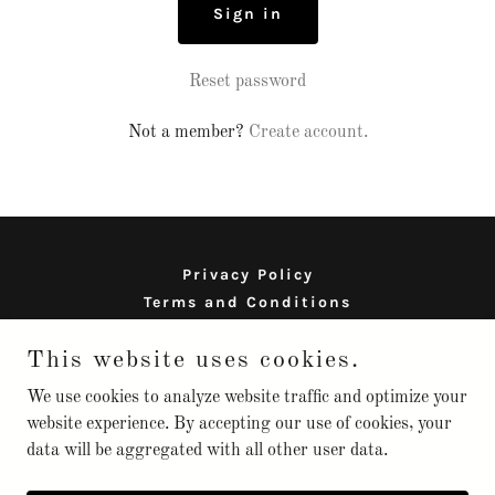
Sign in
Reset password
Not a member?
Create account.
Privacy Policy
Terms and Conditions
This website uses cookies.
scionorganics
We use cookies to analyze website traffic and optimize your
website experience. By accepting our use of cookies, your
data will be aggregated with all other user data.
Copyright © 2025 scionorganics - All Rights Reserved.
Powered by