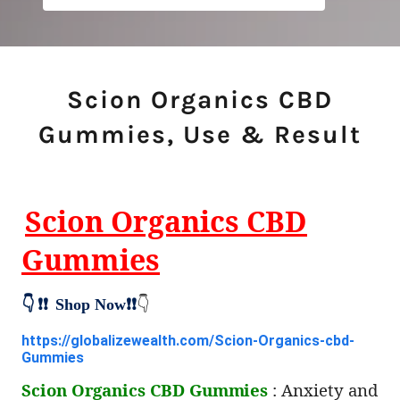
Scion Organics CBD
Gummies, Use & Result