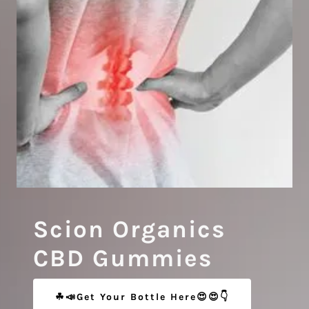
Scion Organics
CBD Gummies
☘📣Get Your Bottle Here😍😍👇