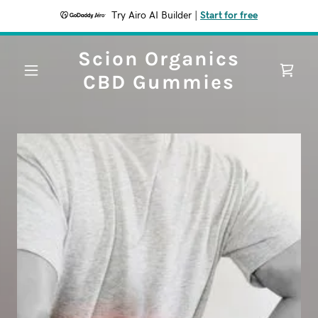
Try Airo AI Builder
|
Start for free
Scion Organics
CBD Gummies