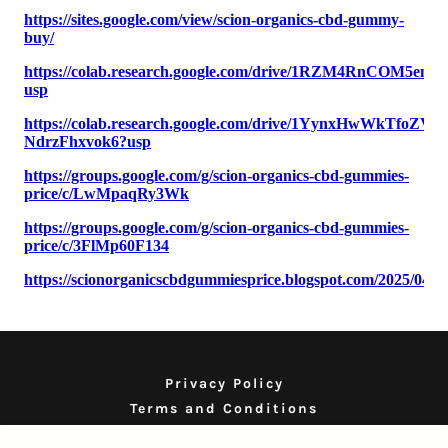
Privacy Policy
Terms and Conditions